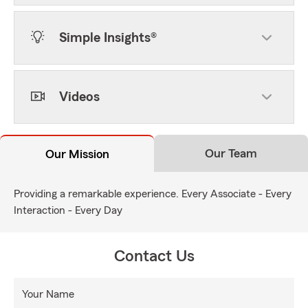
Simple Insights®
Videos
Our Team
Our Mission
Providing a remarkable experience. Every Associate - Every
Interaction - Every Day
Contact Us
Your Name