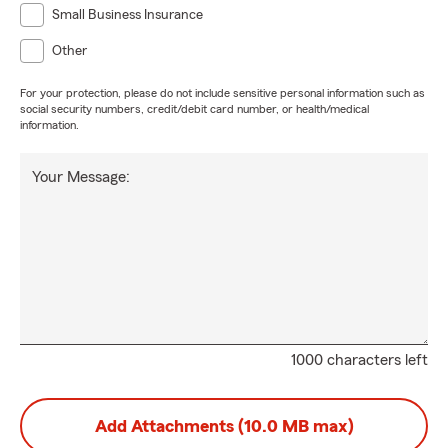
Small Business Insurance
Other
For your protection, please do not include sensitive personal information such as
social security numbers, credit/debit card number, or health/medical
information.
Your Message:
1000 characters left
Add Attachments (10.0 MB max)