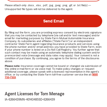
Please attach only
.docx, .xlsx, .pdf, .jpg, .jpeg, .png, .gif, or .txt
file(s) —
Unsupported file types will not be delivered to the agent.
Send Email
By filling out the form, you are providing express consent by electronic signature
that you may be contacted by telephone (via call and/or text messages) and/or
email for marketing purposes by State Farm Mutual Automobile Insurance
Company, its subsidiaries and affiliates ("State Farm") or an independent
contractor State Farm agent regarding insurance products and services using
the phone number and/or email address you have provided to State Farm, even
if your phone number is listed on a Do Not Call Registry. You further agree that
such contact may be made using an automatic telephone dialing system and/or
prerecorded voice (message and data rates may apply). Your consent is not a
condition of purchase. By continuing, you agree to the terms of the disclosures
above.
Please note:
Insurance coverage cannot be bound or changed via submission of
this online e-mail form or via voice mail. To make policy changes or request
additional coverage, please speak with a licensed representative in the agent's
office, or by contacting the State Farm toll-free customer service line at
(855)
733-7333
.
Agent Licenses for Tom Menage
IA-6266439
MN-40143485
SD-6266439