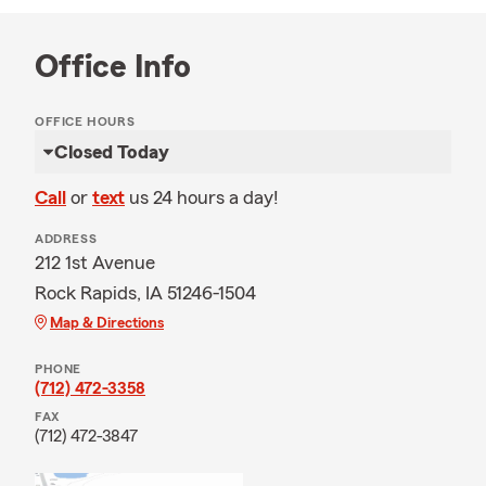
Office Info
OFFICE HOURS
Closed Today
Call
or
text
us 24 hours a day!
ADDRESS
212 1st Avenue
Rock Rapids, IA 51246-1504
Map & Directions
PHONE
(712) 472-3358
FAX
(712) 472-3847