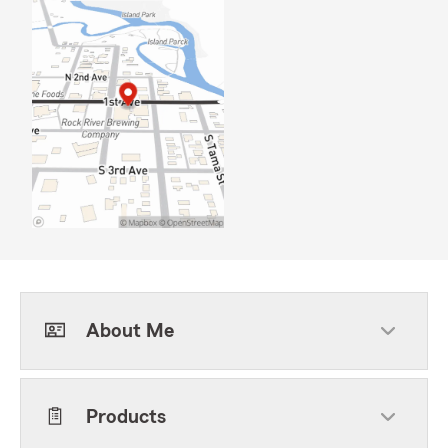
About Me
Products