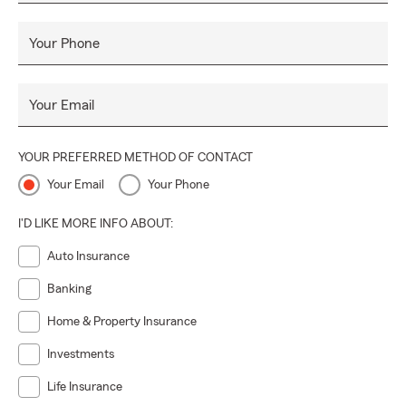
Your Phone
Your Email
YOUR PREFERRED METHOD OF CONTACT
Your Email
Your Phone
I'D LIKE MORE INFO ABOUT:
Auto Insurance
Banking
Home & Property Insurance
Investments
Life Insurance