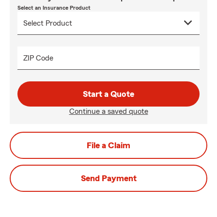
Select an Insurance Product
ZIP Code
Start a Quote
Continue a saved quote
File a Claim
Send Payment