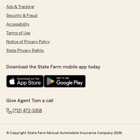
Ads & Tracking
Security & Fraud
Accessibility
Terms of Use
Notice of Privacy Policy
State Privacy Rights
Download the State Farm mobile app today
Give Agent Tom a call
(712) 472-3358
© Copyright State Farm Mutual Automobile Insurance Company 2026.