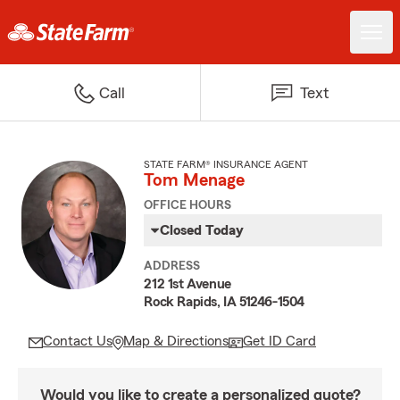
Call
Text
STATE FARM® INSURANCE AGENT
Tom Menage
OFFICE HOURS
Closed Today
ADDRESS
212 1st Avenue
Rock Rapids, IA 51246-1504
Contact Us
Map & Directions
Get ID Card
Would you like to create a personalized quote?