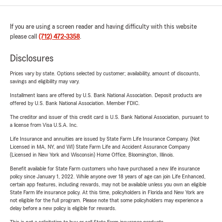
If you are using a screen reader and having difficulty with this website
please call
(712) 472-3358
.
Disclosures
Prices vary by state. Options selected by customer; availability, amount of discounts,
savings and eligibility may vary.
Installment loans are offered by U.S. Bank National Association. Deposit products are
offered by U.S. Bank National Association. Member FDIC.
The creditor and issuer of this credit card is U.S. Bank National Association, pursuant to
a license from Visa U.S.A. Inc.
Life Insurance and annuities are issued by State Farm Life Insurance Company. (Not
Licensed in MA, NY, and WI) State Farm Life and Accident Assurance Company
(Licensed in New York and Wisconsin) Home Office, Bloomington, Illinois.
Benefit available for State Farm customers who have purchased a new life insurance
policy since January 1, 2022. While anyone over 18 years of age can join Life Enhanced,
certain app features, including rewards, may not be available unless you own an eligible
State Farm life insurance policy. At this time, policyholders in Florida and New York are
not eligible for the full program. Please note that some policyholders may experience a
delay before a new policy is eligible for rewards.