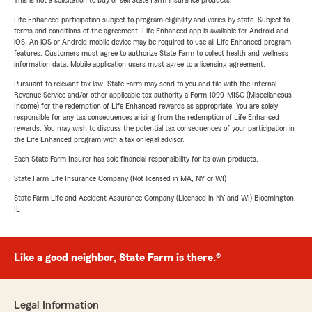
This is not a solicitation to buy or sell State Farm insurance products.
Life Enhanced participation subject to program eligibility and varies by state. Subject to
terms and conditions of the agreement. Life Enhanced app is available for Android and
iOS. An iOS or Android mobile device may be required to use all Life Enhanced program
features. Customers must agree to authorize State Farm to collect health and wellness
information data. Mobile application users must agree to a licensing agreement.
Pursuant to relevant tax law, State Farm may send to you and file with the Internal
Revenue Service and/or other applicable tax authority a Form 1099-MISC (Miscellaneous
Income) for the redemption of Life Enhanced rewards as appropriate. You are solely
responsible for any tax consequences arising from the redemption of Life Enhanced
rewards. You may wish to discuss the potential tax consequences of your participation in
the Life Enhanced program with a tax or legal advisor.
Each State Farm Insurer has sole financial responsibility for its own products.
State Farm Life Insurance Company (Not licensed in MA, NY or WI)
State Farm Life and Accident Assurance Company (Licensed in NY and WI) Bloomington,
IL
Like a good neighbor, State Farm is there.®
Legal Information